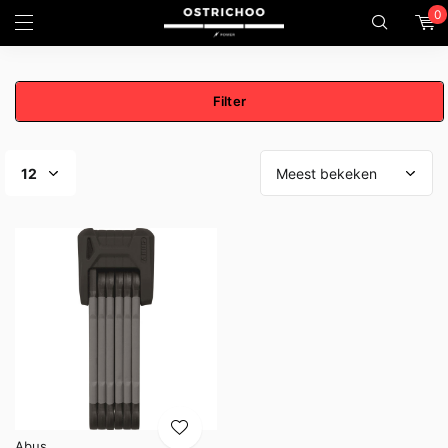
0
Filter
Abus