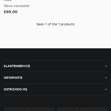
Abus vouwslot
€99,00
Seen 1 of the 1 products
KLANTENSERVICE
INFORMATIE
OSTRICHOO HQ